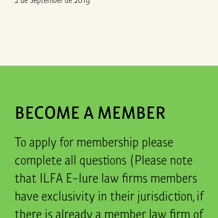
BECOME A MEMBER
To apply for membership please
complete all questions (Please note
that ILFA E-Iure law firms members
have exclusivity in their jurisdiction, if
there is already a member law firm of