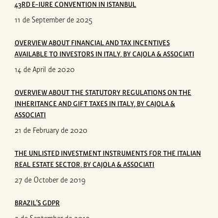
43RD E-IURE CONVENTION IN ISTANBUL
11 de September de 2025
OVERVIEW ABOUT FINANCIAL AND TAX INCENTIVES
AVAILABLE TO INVESTORS IN ITALY, BY CAJOLA & ASSOCIATI
14 de April de 2020
OVERVIEW ABOUT THE STATUTORY REGULATIONS ON THE
INHERITANCE AND GIFT TAXES IN ITALY, BY CAJOLA &
ASSOCIATI
21 de February de 2020
THE UNLISTED INVESTMENT INSTRUMENTS FOR THE ITALIAN
REAL ESTATE SECTOR, BY CAJOLA & ASSOCIATI
27 de October de 2019
BRAZIL’S GDPR
2 de September de 2019