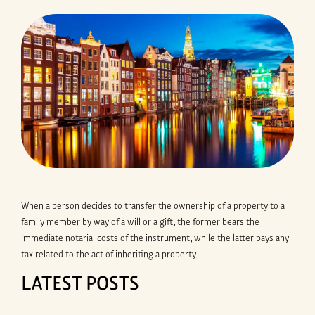
When a person decides to transfer the ownership of a property to a
family member by way of a will or a gift, the former bears the
immediate notarial costs of the instrument, while the latter pays any
tax related to the act of inheriting a property.
LATEST POSTS