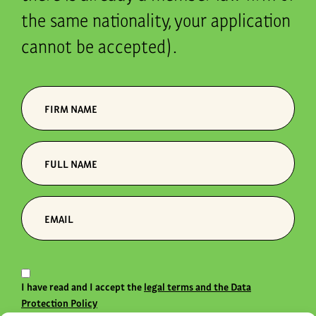
the same nationality, your application
cannot be accepted).
I have read and I accept the
legal terms and the Data
Protection Policy