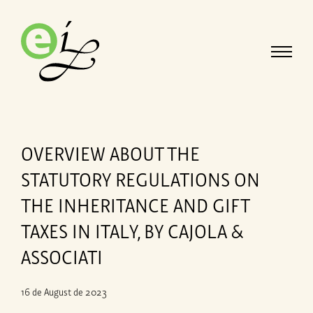
OVERVIEW ABOUT THE
STATUTORY REGULATIONS ON
THE INHERITANCE AND GIFT
TAXES IN ITALY, BY CAJOLA &
ASSOCIATI
16 de August de 2023